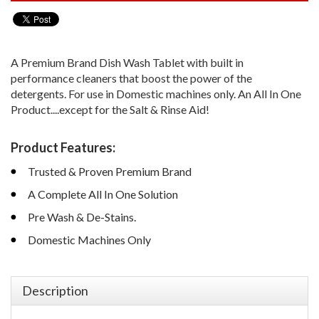
A Premium Brand Dish Wash Tablet with built in
performance cleaners that boost the power of the
detergents. For use in Domestic machines only. An All In One
Product....except for the Salt & Rinse Aid!
Product Features:
Trusted & Proven Premium Brand
A Complete All In One Solution
Pre Wash & De-Stains.
Domestic Machines Only
Description