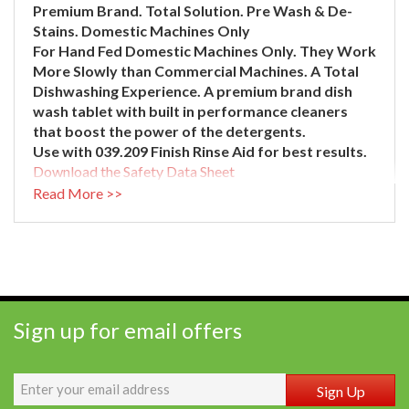
Premium Brand.
Total Solution.
Pre Wash & De-
Stains.
Domestic Machines Only
For Hand Fed Domestic Machines Only. They Work
More Slowly than Commercial Machines. A Total
Dishwashing Experience. A premium brand dish
wash tablet with built in performance cleaners
that boost the power of the detergents.
Use with 039.209 Finish Rinse Aid for best results.
Download the Safety Data Sheet
)
Read More >>
Sign up for email offers
Sign Up