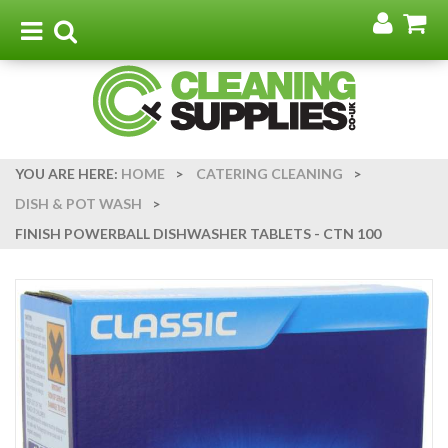
Go
G
to
t
Toggle
Toggle
my
b
navigation
search
acco
YOU ARE HERE:
HOME
>
CATERING CLEANING
>
DISH & POT WASH
>
FINISH POWERBALL DISHWASHER TABLETS - CTN 100