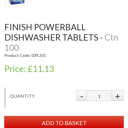
FINISH POWERBALL
DISHWASHER TABLETS -
Ctn
100
Product Code: 039.201
Price: £11.13
-
+
QUANTITY
ADD TO BASKET