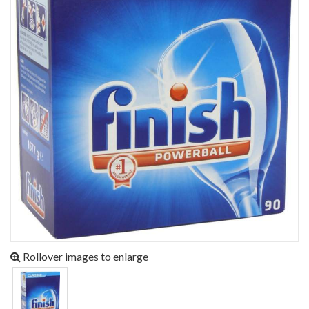
Rollover images to enlarge