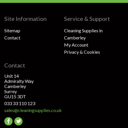
Site Information
Service & Support
Sitemap
Cleaning Supplies in
Contact
Camberley
My Account
Privacy & Cookies
Contact
Unit 14
Admiralty Way
Camberley
Surrey
GU15 3DT
033 33 110 123
sales@cleaningsupplies.co.uk
Go
Go