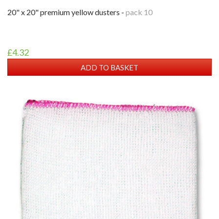
20" x 20" premium yellow dusters -
pack 10
£4.32
ADD TO BASKET