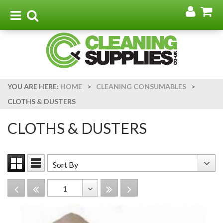
Go
G
to
t
Toggle
Toggle
my
b
navigation
search
acco
YOU ARE HERE:
HOME
>
CLEANING CONSUMABLES
>
CLOTHS & DUSTERS
CLOTHS & DUSTERS
Sort
Sort By
Grid
List
By
View
View
Disabled
Disabled
Disabled
Disabled
1
Toggle
Dropdown