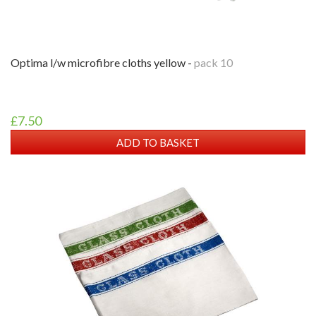
optima l/w microfibre cloths yellow -
pack 10
£7.50
ADD TO BASKET