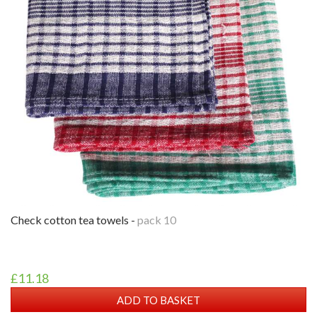
check cotton tea towels -
pack 10
£11.18
ADD TO BASKET