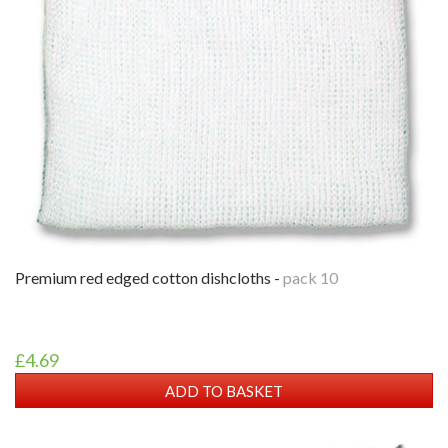
premium red edged cotton dishcloths -
pack 10
£4.69
ADD TO BASKET