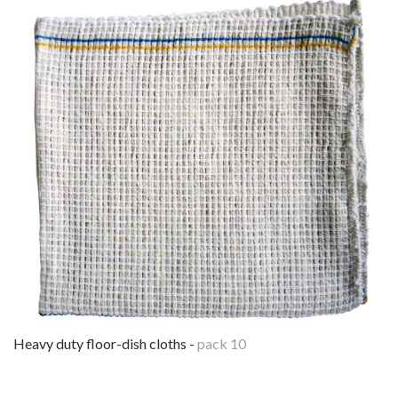
heavy duty floor-dish cloths -
pack 10