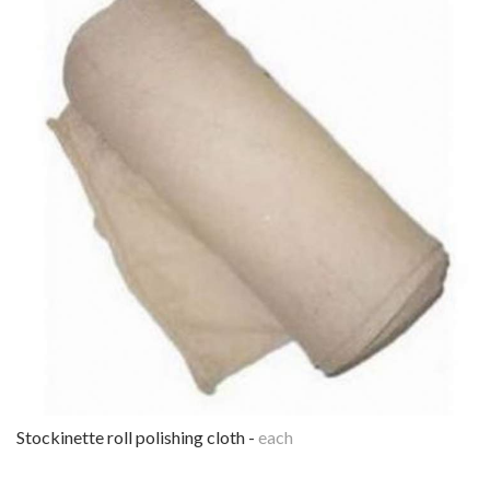
stockinette roll polishing cloth -
each