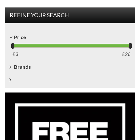
REFINE YOUR SEARCH
Price
£
3
£
26
Brands