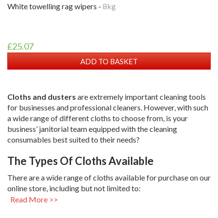
white towelling rag wipers -
8kg
£25.07
ADD TO BASKET
Cloths and dusters
are extremely important cleaning tools
for businesses and professional cleaners. However, with such
a wide range of different cloths to choose from, is your
business’ janitorial team equipped with the cleaning
consumables best suited to their needs?
The Types Of Cloths Available
There are a wide range of cloths available for purchase on our
online store, including but not limited to:
Read More >>