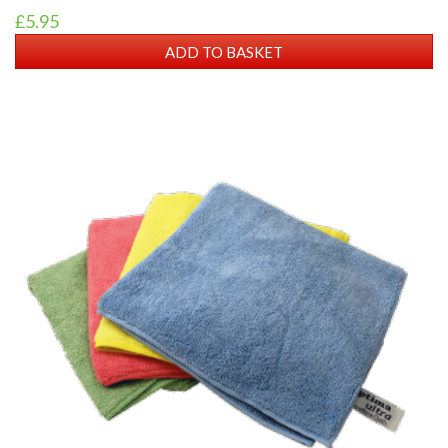
£5.95
ADD TO BASKET