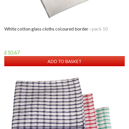
white cotton glass cloths col.oured border -
pack 10
£10.67
ADD TO BASKET