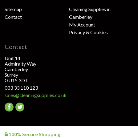
Sitemap
Cleaning Supplies in
Contact
Camberley
My Account
Privacy & Cookies
Contact
Unit 14
Admiralty Way
Camberley
Surrey
GU15 3DT
033 33 110 123
sales@cleaningsupplies.co.uk
Go
Go
to
to
facebook
twitter
100% Secure Shopping