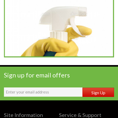
Sign up for email offers
Sign Up
Site Information
Service & Support