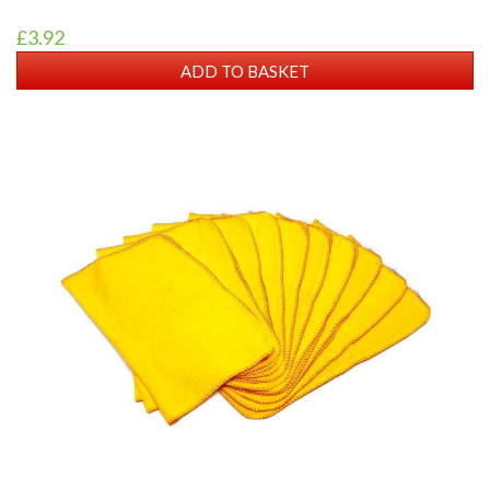
£3.92
ADD TO BASKET