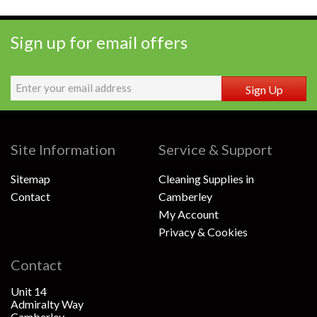
Sign up for email offers
Sign Up
Site Information
Service & Support
Sitemap
Cleaning Supplies in
Contact
Camberley
My Account
Privacy & Cookies
Contact
Unit 14
Admiralty Way
Camberley