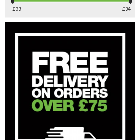
£
33
£
34