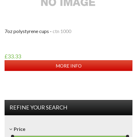
7oz polystyrene cups -
ctn 1000
£33.33
MORE INFO
REFINE YOUR SEARCH
Price