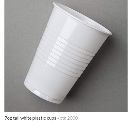
7oz tall white plastic cups -
ctn 2000