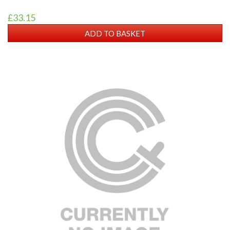
£33.15
ADD TO BASKET