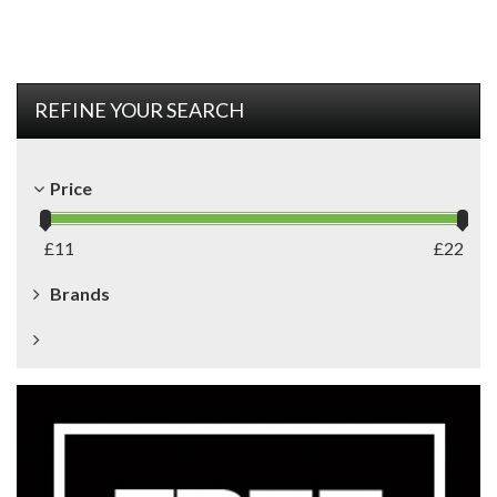
REFINE YOUR SEARCH
Price
£
11
£
22
Brands