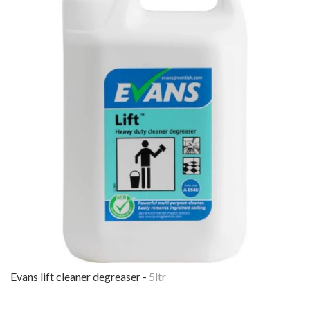
evans lift cleaner degreaser -
5ltr