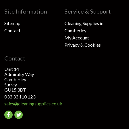
Site Information
Service & Support
Sitemap
Cleaning Supplies in
Contact
Camberley
My Account
Privacy & Cookies
Contact
Unit 14
Admiralty Way
Camberley
Surrey
GU15 3DT
033 33 110 123
sales@cleaningsupplies.co.uk
Go
Go
to
to