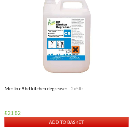
merlin c9 hd kitchen degreaser -
2x5ltr
£21.82
ADD TO BASKET