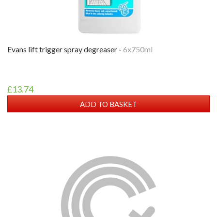
evans lift trigger spray degreaser -
6x750ml
£13.74
ADD TO BASKET