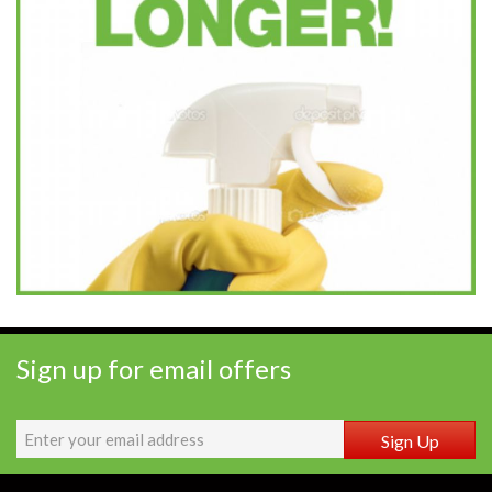
Sign up for email offers
Sign Up