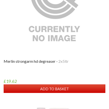
merlin strongarm hd degreaser -
2x5ltr
£19.62
ADD TO BASKET