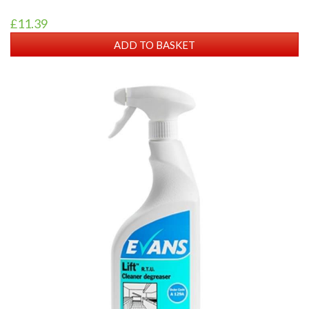
£11.39
ADD TO BASKET