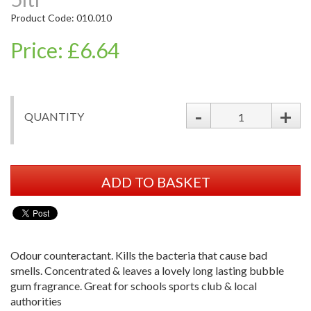
Product Code: 010.010
Price: £6.64
-
+
QUANTITY
ADD TO BASKET
Odour counteractant. Kills the bacteria that cause bad
smells. Concentrated & leaves a lovely long lasting bubble
gum fragrance. Great for schools sports club & local
authorities