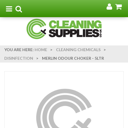
Go
G
to
t
Toggle
Toggle
my
b
navigation
search
acco
YOU ARE HERE:
HOME
>
CLEANING CHEMICALS
>
DISINFECTION
>
MERLIN ODOUR CHOKER - 5LTR