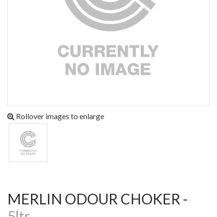
Rollover images to enlarge
MERLIN ODOUR CHOKER -
5ltr