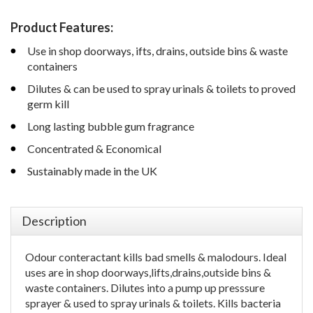
Product Features:
Use in shop doorways, ifts, drains, outside bins & waste
containers
Dilutes & can be used to spray urinals & toilets to proved
germ kill
Long lasting bubble gum fragrance
Concentrated & Economical
Sustainably made in the UK
Description
Odour conteractant kills bad smells & malodours. Ideal
uses are in shop doorways,lifts,drains,outside bins &
waste containers. Dilutes into a pump up presssure
sprayer & used to spray urinals & toilets. Kills bacteria