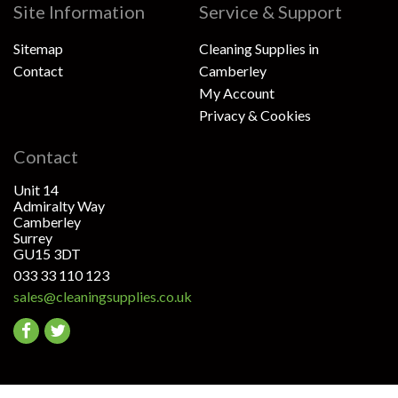
Site Information
Service & Support
Sitemap
Cleaning Supplies in
Contact
Camberley
My Account
Privacy & Cookies
Contact
Unit 14
Admiralty Way
Camberley
Surrey
GU15 3DT
033 33 110 123
sales@cleaningsupplies.co.uk
Go
Go
to
to
facebook
twitter