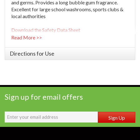
and germs. Provides a long bubble gum fragrance.
Excellent for large school washrooms, sports clubs &
local authorities
Download the Safety Data Sheet
Read More >>
Directions for Use
Sign up for email offers
Sign Up