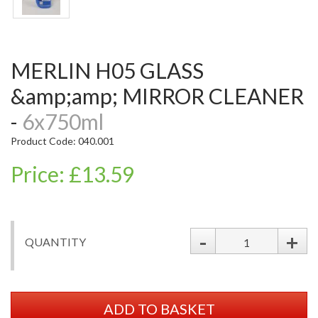
MERLIN H05 GLASS
&amp;amp; MIRROR CLEANER
-
6x750ml
Product Code: 040.001
Price: £13.59
-
+
QUANTITY
ADD TO BASKET