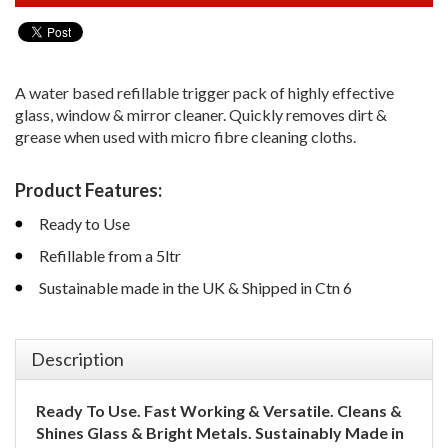
A water based refillable trigger pack of highly effective
glass, window & mirror cleaner. Quickly removes dirt &
grease when used with micro fibre cleaning cloths.
Product Features:
Ready to Use
Refillable from a 5ltr
Sustainable made in the UK & Shipped in Ctn 6
Description
Ready To Use.
Fast Working & Versatile.
Cleans &
Shines Glass & Bright Metals.
Sustainably Made in