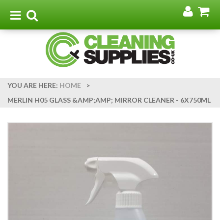
Go
G
to
t
Toggle
Toggle
my
b
navigation
search
acco
YOU ARE HERE:
HOME
>
MERLIN H05 GLASS &AMP;AMP; MIRROR CLEANER - 6X750ML