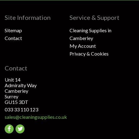
Site Information
Service & Support
Sitemap
Cleaning Supplies in
Contact
Camberley
My Account
Privacy & Cookies
Contact
Unit 14
Admiralty Way
Camberley
Surrey
GU15 3DT
033 33 110 123
sales@cleaningsupplies.co.uk
Go
Go
to
to