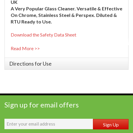
UK
A Very Popular Glass Cleaner. Versatile & Effective
On Chrome, Stainless Steel & Perspex. Diluted &
RTU Ready to Use.
Download the Safety Data Sheet
Read More >>
Directions for Use
Sign up for email offers
Sign Up