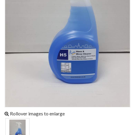
Rollover images to enlarge