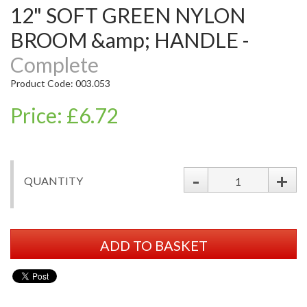
12" SOFT GREEN NYLON
BROOM &amp; HANDLE -
Complete
Product Code: 003.053
Price: £6.72
-
+
QUANTITY
ADD TO BASKET