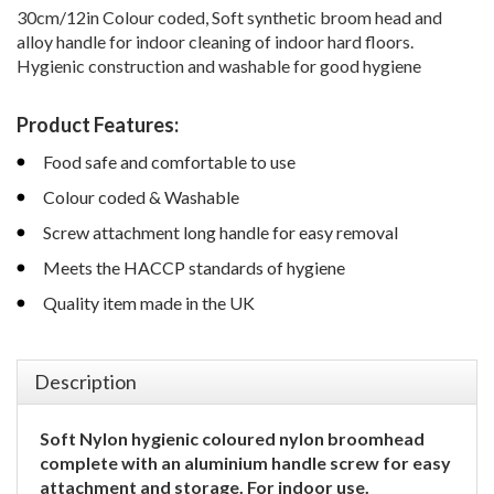
30cm/12in Colour coded, Soft synthetic broom head and
alloy handle for indoor cleaning of indoor hard floors.
Hygienic construction and washable for good hygiene
Product Features:
Food safe and comfortable to use
Colour coded & Washable
Screw attachment long handle for easy removal
Meets the HACCP standards of hygiene
Quality item made in the UK
Description
Soft Nylon hygienic coloured nylon broomhead
complete with an aluminium handle screw for easy
attachment and storage. For indoor use.