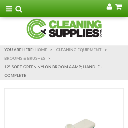
Go
G
to
t
Toggle
Toggle
my
b
navigation
search
acco
YOU ARE HERE:
HOME
>
CLEANING EQUIPMENT
>
BROOMS & BRUSHES
>
12" SOFT GREEN NYLON BROOM &AMP; HANDLE -
COMPLETE