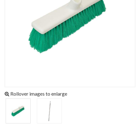
Rollover images to enlarge