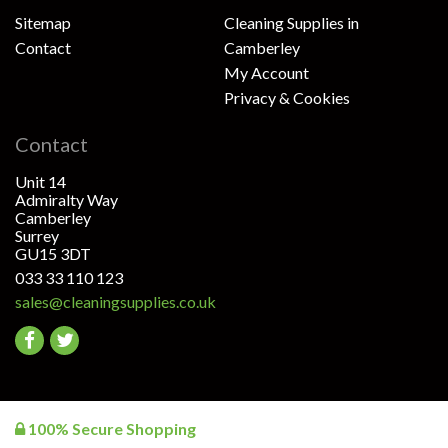
Sitemap
Cleaning Supplies in
Contact
Camberley
My Account
Privacy & Cookies
Contact
Unit 14
Admiralty Way
Camberley
Surrey
GU15 3DT
033 33 110 123
sales@cleaningsupplies.co.uk
Go
Go
to
to
facebook
twitter
100% Secure Shopping