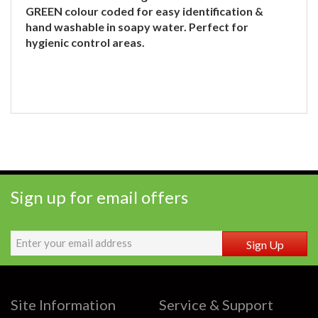
GREEN colour coded for easy identification &
hand washable in soapy water. Perfect for
hygienic control areas.
Sign up for email offers
Sign Up
Site Information
Service & Support