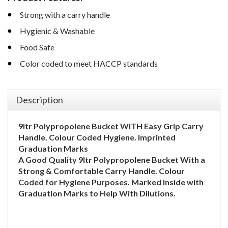
Strong with a carry handle
Hygienic & Washable
Food Safe
Color coded to meet HACCP standards
Description
9ltr Polypropolene Bucket WITH
Easy Grip Carry
Handle.
Colour Coded Hygiene.
Imprinted
Graduation Marks
A Good Quality 9ltr Polypropolene Bucket With a
Strong & Comfortable Carry Handle. Colour
Coded for Hygiene Purposes. Marked Inside with
Graduation Marks to Help With Dilutions.