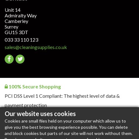
Unit 14
Admiralty Way
Camberley
Surrey
GU15 3DT
033 33 110 123
sales@cleaningsupplies.co.uk
Go
Go
to
to
facebook
twitter
100% Secure Shopping
PCI DSS Level 1 Compliant: The highest level of data &
payment protection
Our website uses cookies
Cookies are small files held on your computer which allow us to
give you the best browsing experience possible. You can delete
CleaningSupplies.co.uk © 2026. All rights reserved |
Blog
|
and block cookies but parts of our site will not work without them.
Blog RSS
|
Content RSS
|
Products RSS
|
XML Sitemap