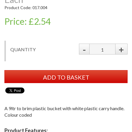
Product Code: 017.004
Price: £2.54
-
+
QUANTITY
ADD TO BASKET
A 9ltr to brim plastic bucket with white plastic carry handle.
Colour coded
Product Features: