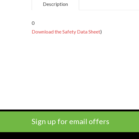
Description
0
Download the Safety Data Sheet
)
Sign up for email offers