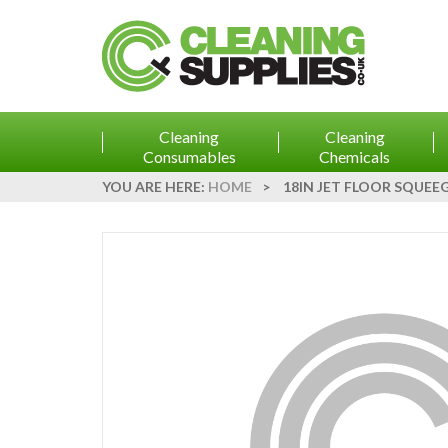
Cleaning
Cleaning
Consumables
Chemicals
YOU ARE HERE:
HOME
>
18IN JET FLOOR SQUEE