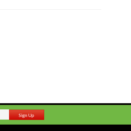
Sign Up