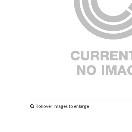
Rollover images to enlarge