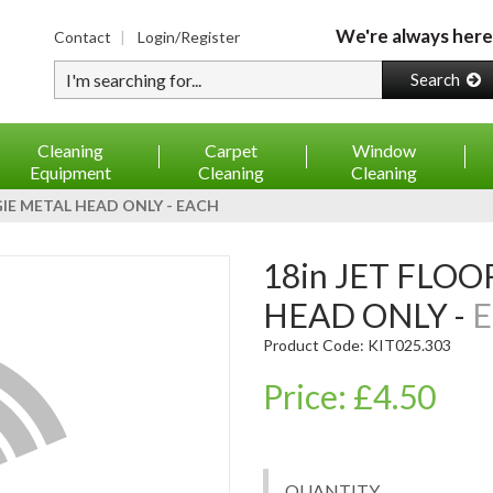
We're always here
Contact
Login/Register
Type your search
Search
Cleaning
Carpet
Window
Equipment
Cleaning
Cleaning
GIE METAL HEAD ONLY - EACH
18in JET FLOOR SQUEEGIE METAL
HEAD ONLY -
E
Product Code: KIT025.303
Price: £4.50
QUANTITY