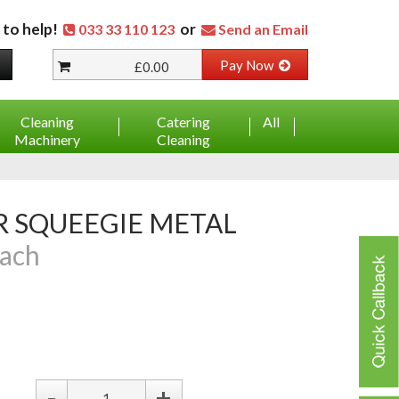
 to help!
or
033 33 110 123
Send an Email
Pay Now
£0.00
Cleaning
Catering
All
Machinery
Cleaning
ach
-
+