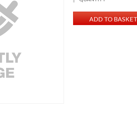
ADD TO BASKE