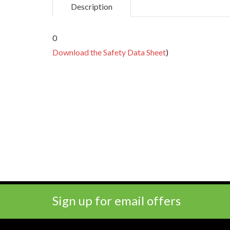
Description
0
Download the Safety Data Sheet
)
Sign up for email offers