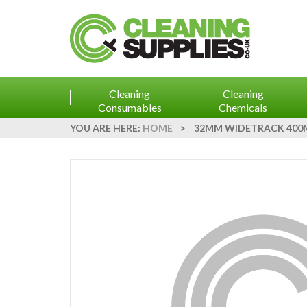
Cleaning
Cleaning
Consumables
Chemicals
YOU ARE HERE:
HOME
>
32MM WIDETRACK 400M