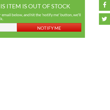
IS ITEM IS OUT OF STOCK
 email below, and hit the 'notify me' button, we'll
ck.
NOTIFY ME