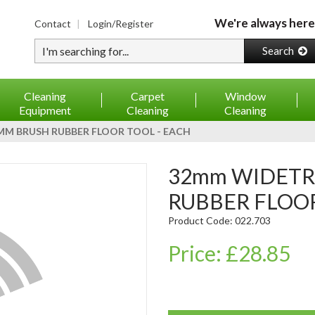
We're always here
Contact
Login/Register
Type your search
Search
Cleaning
Carpet
Window
Equipment
Cleaning
Cleaning
M BRUSH RUBBER FLOOR TOOL - EACH
32mm WIDETRACK 400mm BRUSH
RUBBER FLOOR
Product Code: 022.703
Price: £28.85