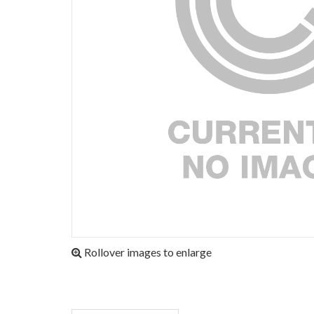
Rollover images to enlarge