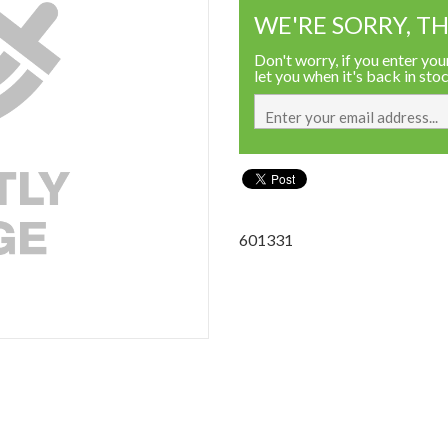
WE'RE SORRY, TH
Don't worry, if you enter your
let you when it's back in sto
601331