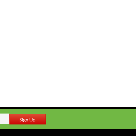
Sign Up