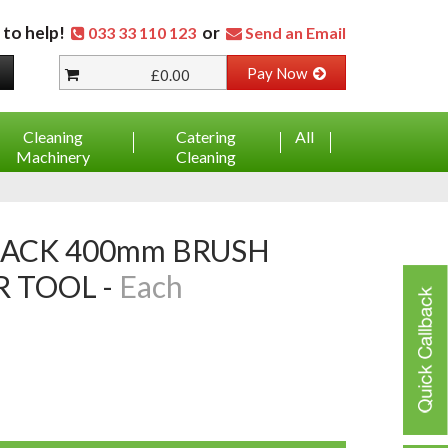
 to help!
or
033 33 110 123
Send an Email
Pay Now
£0.00
Cleaning
Catering
All
Machinery
Cleaning
 TOOL -
Each