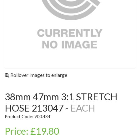
Rollover images to enlarge
38mm 47mm 3:1 STRETCH
HOSE 213047 -
EACH
Product Code: 900.484
Price: £19.80