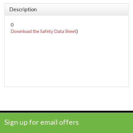
Description
0
Download the Safety Data Sheet
)
Sign up for email offers