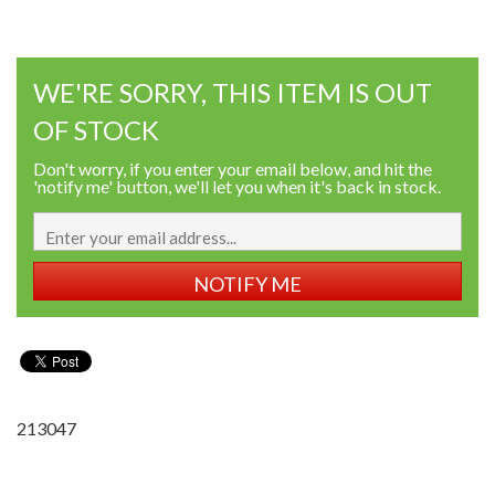
WE'RE SORRY, THIS ITEM IS OUT
OF STOCK
Don't worry, if you enter your email below, and hit the
'notify me' button, we'll let you when it's back in stock.
NOTIFY ME
213047