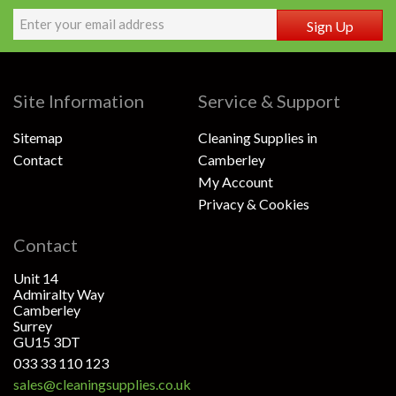
Sign Up
Site Information
Service & Support
Sitemap
Cleaning Supplies in
Contact
Camberley
My Account
Privacy & Cookies
Contact
Unit 14
Admiralty Way
Camberley
Surrey
GU15 3DT
033 33 110 123
sales@cleaningsupplies.co.uk