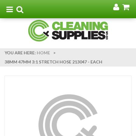
Go
G
to
t
Toggle
Toggle
my
b
navigation
search
acco
YOU ARE HERE:
HOME
>
38MM 47MM 3:1 STRETCH HOSE 213047 - EACH