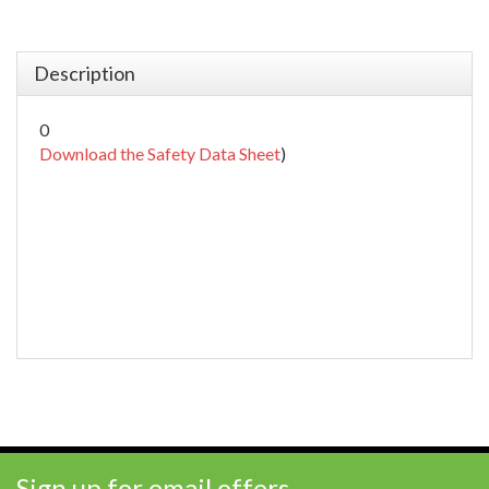
Description
0
Download the Safety Data Sheet
)
Sign up for email offers