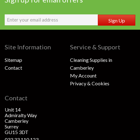
Sign Up
Site Information
Service & Support
Sitemap
Cleaning Supplies in
Contact
Camberley
My Account
Privacy & Cookies
Contact
Unit 14
Admiralty Way
Camberley
Surrey
GU15 3DT
033 33 110 123