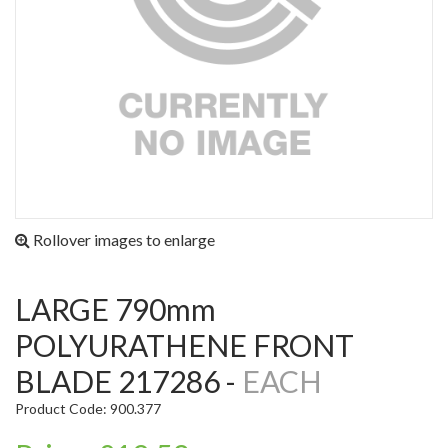
Rollover images to enlarge
LARGE 790mm
POLYURATHENE FRONT
BLADE 217286 -
EACH
Product Code: 900.377