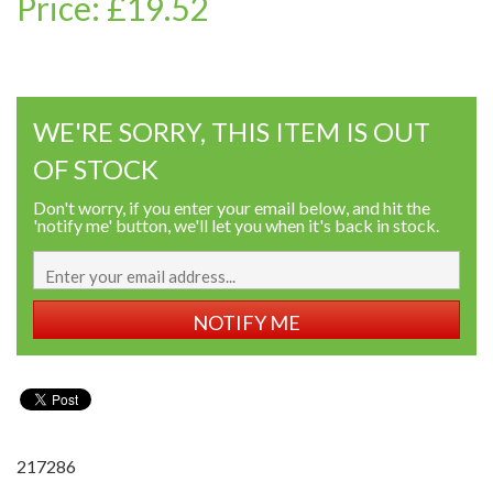
Price: £19.52
WE'RE SORRY, THIS ITEM IS OUT
OF STOCK
Don't worry, if you enter your email below, and hit the
'notify me' button, we'll let you when it's back in stock.
NOTIFY ME
217286