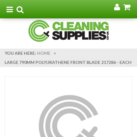
Go
G
to
t
Toggle
Toggle
my
b
navigation
search
acco
YOU ARE HERE:
HOME
>
LARGE 790MM POLYURATHENE FRONT BLADE 217286 - EACH