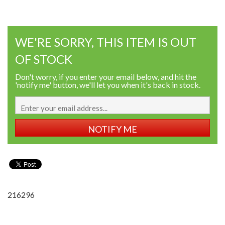
WE'RE SORRY, THIS ITEM IS OUT
OF STOCK
Don't worry, if you enter your email below, and hit the
'notify me' button, we'll let you when it's back in stock.
NOTIFY ME
216296