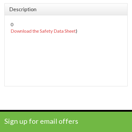
Description
0
Download the Safety Data Sheet
)
Sign up for email offers