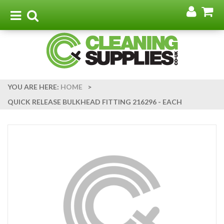
Go
G
to
t
Toggle
Toggle
my
b
navigation
search
acco
YOU ARE HERE:
HOME
>
QUICK RELEASE BULKHEAD FITTING 216296 - EACH