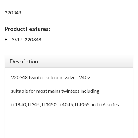
220348
Product Features:
SKU : 220348
Description
220348 twintec solenoid valve - 240v
suitable for most mains twintecs including;
tt1840, tt345, tt3450, tt4045, tt4055 and tt6 series