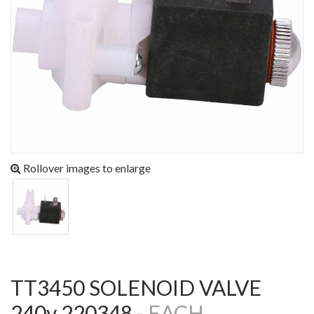
Rollover images to enlarge
TT3450 SOLENOID VALVE
240v 220348 -
EACH