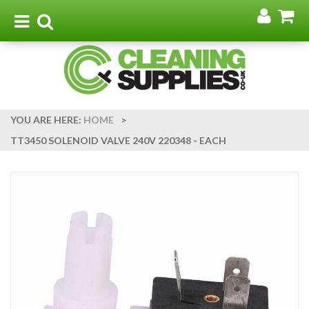
Go
G
to
t
Toggle
Toggle
my
b
navigation
search
acco
YOU ARE HERE:
HOME
>
TT3450 SOLENOID VALVE 240V 220348 - EACH