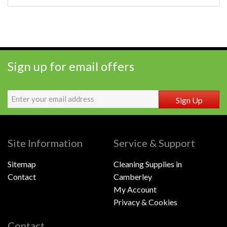
Sign up for email offers
Sign Up
Site Information
Service & Support
Sitemap
Cleaning Supplies in
Contact
Camberley
My Account
Privacy & Cookies
Contact