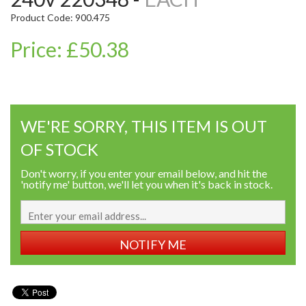
Product Code: 900.475
Price: £50.38
WE'RE SORRY, THIS ITEM IS OUT
OF STOCK
Don't worry, if you enter your email below, and hit the
'notify me' button, we'll let you when it's back in stock.
NOTIFY ME