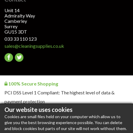
Unit 14
Admiralty Way
Camberley
Surrey
GU15 3DT
033 33 110 123
sales@cleaningsupplies.co.uk
Go
Go
to
to
facebook
twitter
100% Secure Shopping
PCI DSS Level 1 Compliant: The highest level of data &
payment protection
Our website uses cookies
Cookies are small files held on your computer which allow us to
give you the best browsing experience possible. You can delete
CleaningSupplies.co.uk © 2026. All rights reserved |
Blog
|
and block cookies but parts of our site will not work without them.
Blog RSS
|
Content RSS
|
Products RSS
|
XML Sitemap