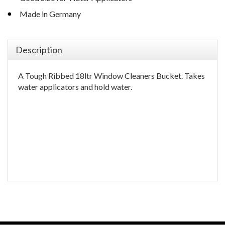
Made in Germany
Description
A Tough Ribbed 18ltr Window Cleaners Bucket. Takes
water applicators and hold water.