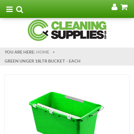
Go
G
to
t
Toggle
Toggle
my
b
navigation
search
acco
YOU ARE HERE:
HOME
>
GREEN UNGER 18LTR BUCKET - EACH