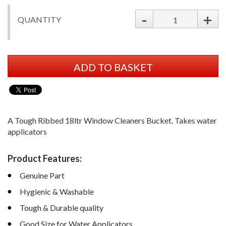
-
+
QUANTITY
ADD TO BASKET
A Tough Ribbed 18ltr Window Cleaners Bucket. Takes water
applicators
Product Features:
Genuine Part
Hygienic & Washable
Tough & Durable quality
Good Size for Water Applicators