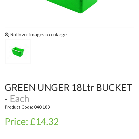
Rollover images to enlarge
GREEN UNGER 18Ltr BUCKET
-
Each
Product Code: 040.183
Price: £14.32