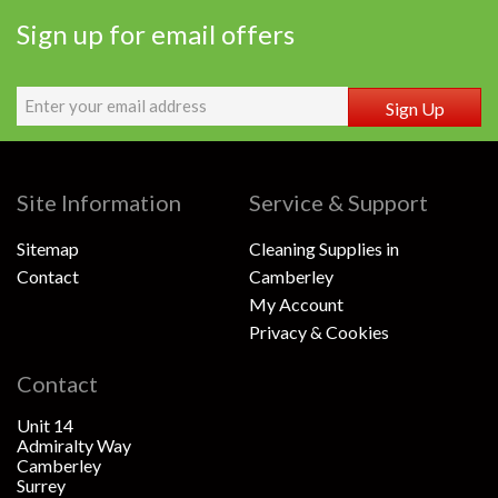
Sign up for email offers
Sign Up
Site Information
Service & Support
Sitemap
Cleaning Supplies in
Contact
Camberley
My Account
Privacy & Cookies
Contact
Unit 14
Admiralty Way
Camberley
Surrey