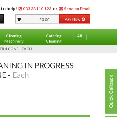
 to help!
or
033 33 110 123
Send an Email
Pay Now
£0.00
Cleaning
Catering
All
Machinery
Cleaning
R 4 CONE - EACH
E -
Each