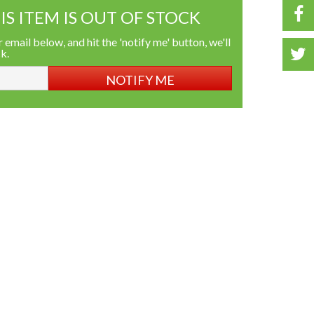
IS ITEM IS OUT OF STOCK
 email below, and hit the 'notify me' button, we'll
ck.
NOTIFY ME