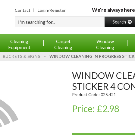
We're always here
Contact
Login/Register
Type your search
Search
Cleaning
Carpet
Window
Equipment
Cleaning
Cleaning
BUCKETS & SIGNS
>
WINDOW CLEANING IN PROGRESS STICKE
WINDOW CLEANING IN PROGRESS
STICKER 4 CON
Product Code: 025.421
Price: £2.98