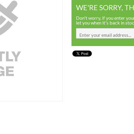
WE'RE SORRY, TH
Don't worry, if you enter your
let you when it's back in sto