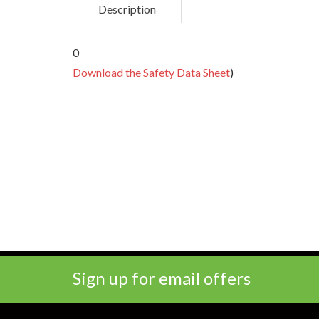
Description
0
Download the Safety Data Sheet
)
Sign up for email offers