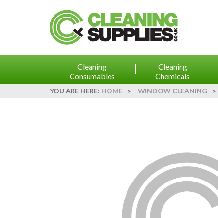
Cleaning
Cleaning
Consumables
Chemicals
YOU ARE HERE:
HOME
>
WINDOW CLEANING
>