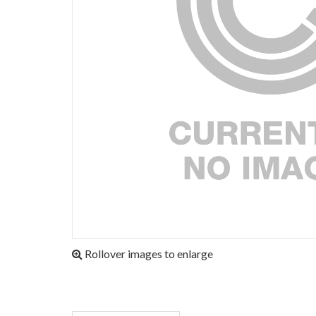
Rollover images to enlarge