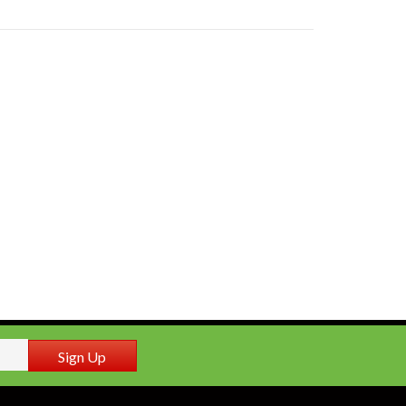
Sign Up