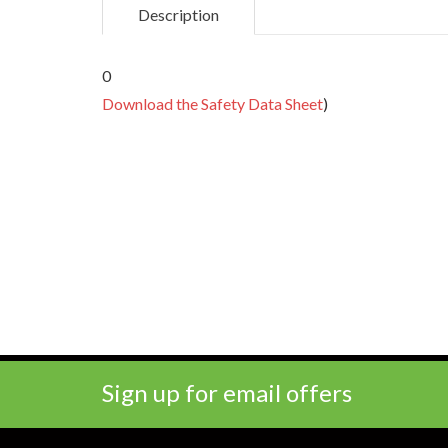
Description
0
Download the Safety Data Sheet
)
Sign up for email offers