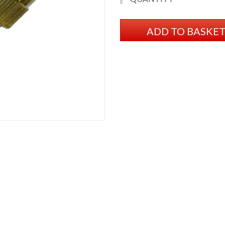
ADD TO BASKE