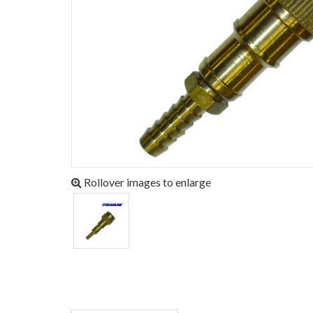
Rollover images to enlarge