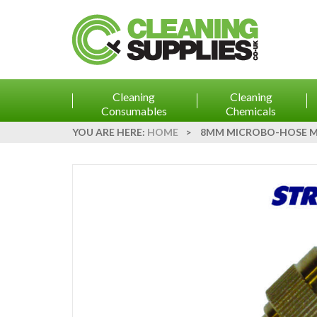
Cleaning
Cleaning
Consumables
Chemicals
YOU ARE HERE:
HOME
>
8MM MICROBO-HOSE MI