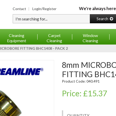
We're always here
Contact
Login/Register
Type your search
Search
Cleaning
Carpet
Window
Equipment
Cleaning
Cleaning
CROBORE FITTING BHC1408 - PACK 2
8mm MICROBO-HOSE MICROBORE
FITTING BHC14
Product Code: 040.491
Price: £15.37
QUANTITY