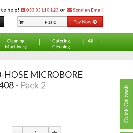
 to help!
or
033 33 110 123
Send an Email
Pay Now
£0.00
Cleaning
Catering
All
Machinery
Cleaning
08 -
Pack 2
-
+