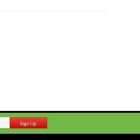
Sign Up