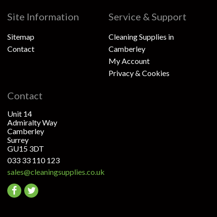
Site Information
Service & Support
Sitemap
Cleaning Supplies in
Contact
Camberley
My Account
Privacy & Cookies
Contact
Unit 14
Admiralty Way
Camberley
Surrey
GU15 3DT
033 33 110 123
sales@cleaningsupplies.co.uk
Go
Go
to
to