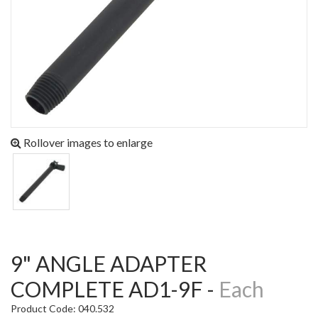
Rollover images to enlarge
9" ANGLE ADAPTER
COMPLETE AD1-9F -
Each
Product Code: 040.532