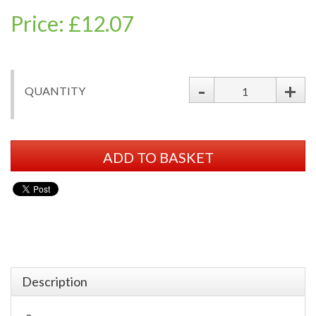
Price: £12.07
-
+
QUANTITY
ADD TO BASKET
Description