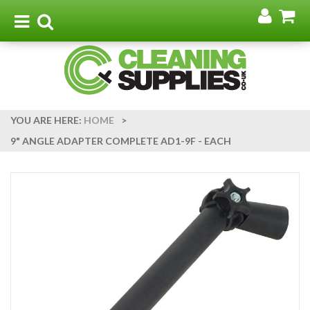
Go
G
to
t
Toggle
Toggle
my
b
navigation
search
acco
YOU ARE HERE:
HOME
>
9" ANGLE ADAPTER COMPLETE AD1-9F - EACH