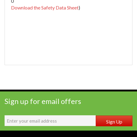
0
Download the Safety Data Sheet
)
Sign up for email offers
Sign Up