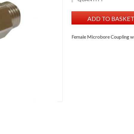
ADD TO BASKE
Female Microbore Coupling w