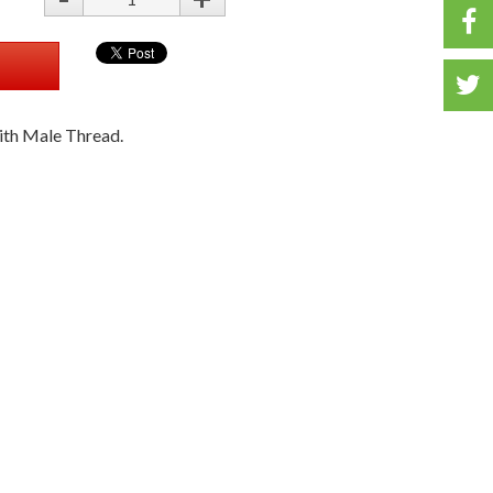
T
ith Male Thread.