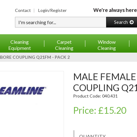
We're always here
Contact
Login/Register
Type your search
Search
Cleaning
Carpet
Window
Equipment
Cleaning
Cleaning
BORE COUPLING Q21FM - PACK 2
MALE FEMALE SS MICROBORE
COUPLING Q21
Product Code: 040.431
Price: £15.20
QUANTITY