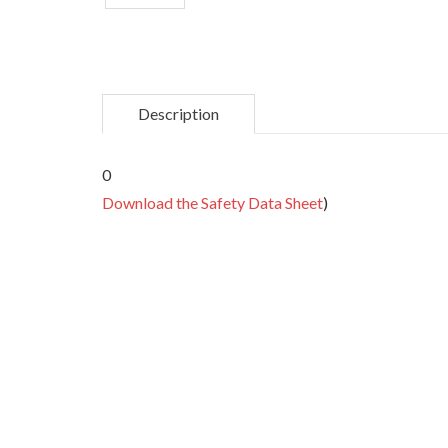
Description
0
Download the Safety Data Sheet
)