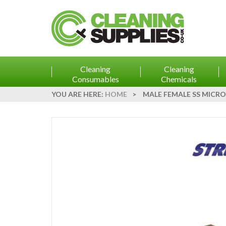
Cleaning
Cleaning
Consumables
Chemicals
YOU ARE HERE:
HOME
>
MALE FEMALE SS MICRO