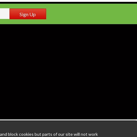
Sign Up
nd block cookies but parts of our site will not work