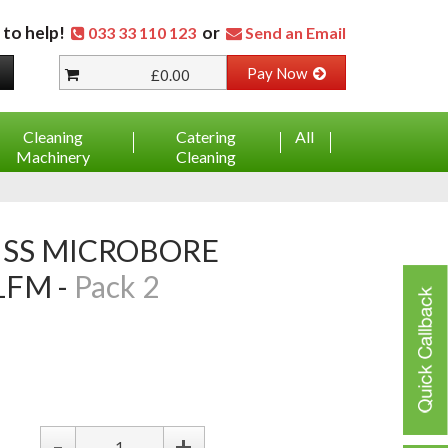
 to help!
or
033 33 110 123
Send an Email
Pay Now
£0.00
Cleaning
Catering
All
Machinery
Cleaning
FM -
Pack 2
-
+