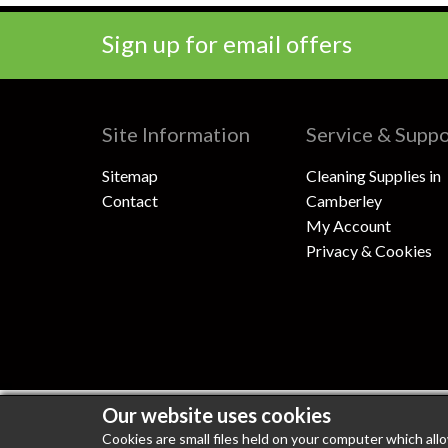
Sign up for email offers
Site Information
Service & Supp
Sitemap
Cleaning Supplies in
Contact
Camberley
My Account
Privacy & Cookies
Our website uses cookies
100% Secure Shopping
PCI DSS Level 1 Compli
Cookies are small files held on your computer which all