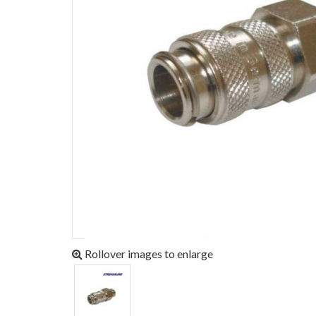
Rollover images to enlarge