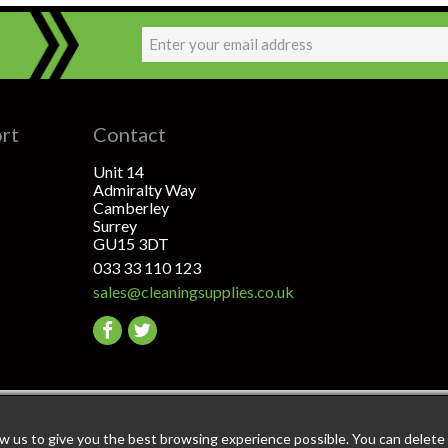
ort
Contact
Unit 14
Admiralty Way
Camberley
Surrey
GU15 3DT
033 33 110 123
sales@cleaningsupplies.co.uk
Go
Go
to
to
facebook
twitter
ant: The highest level of data & payment protection
ow us to give you the best browsing experience possible. You can delete a