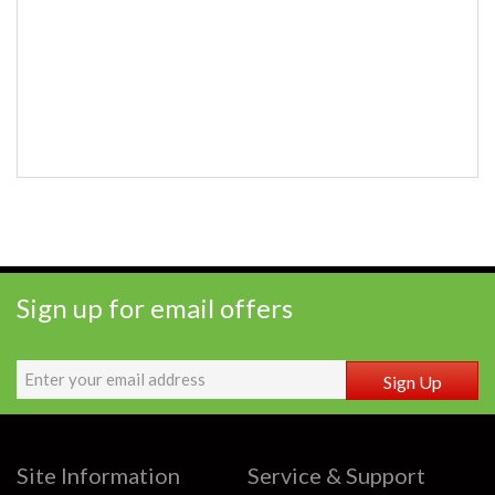
Sign up for email offers
Sign Up
Site Information
Service & Support