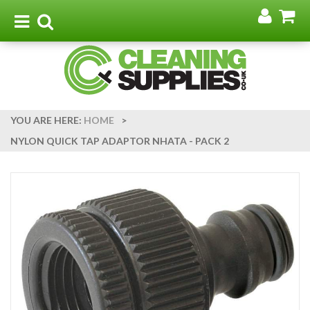
Go
G
to
t
Toggle
Toggle
my
b
navigation
search
acco
YOU ARE HERE:
HOME
>
NYLON QUICK TAP ADAPTOR NHATA - PACK 2