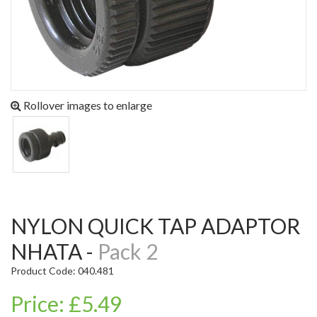
Rollover images to enlarge
NYLON QUICK TAP ADAPTOR
NHATA -
Pack 2
Product Code: 040.481
Price: £5.49