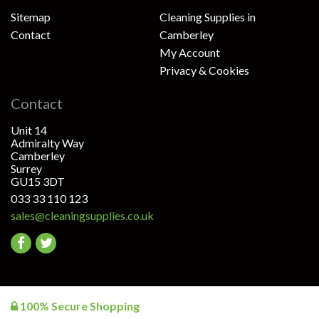
Sitemap
Cleaning Supplies in
Contact
Camberley
My Account
Privacy & Cookies
Contact
Unit 14
Admiralty Way
Camberley
Surrey
GU15 3DT
033 33 110 123
sales@cleaningsupplies.co.uk
Go
Go
to
to
facebook
twitter
100% Secure Shopping