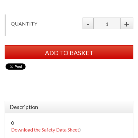
-
+
QUANTITY
ADD TO BASKET
Description
0
Download the Safety Data Sheet
)