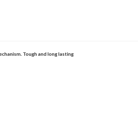
echanism. Tough and long lasting