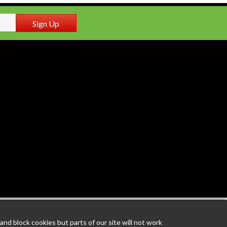
Sign Up
nd block cookies but parts of our site will not work