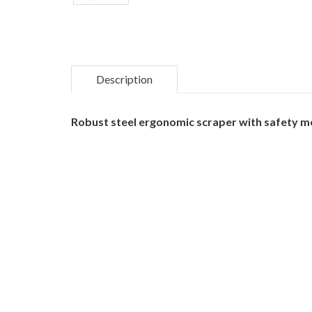
Description
Robust steel ergonomic scraper with safety m