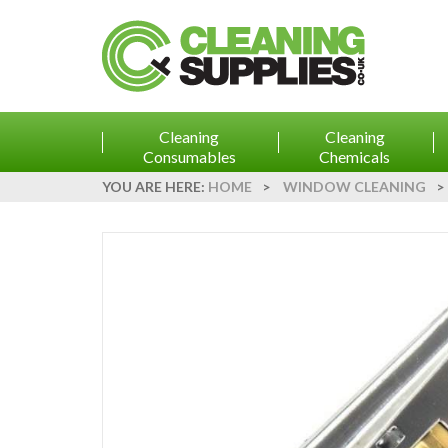
Cleaning
Cleaning
Consumables
Chemicals
YOU ARE HERE:
HOME
>
WINDOW CLEANING
>