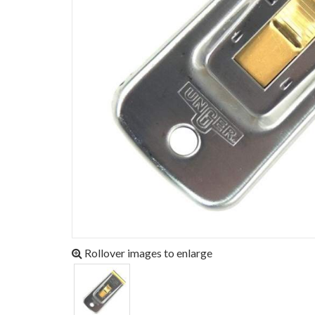
Rollover images to enlarge