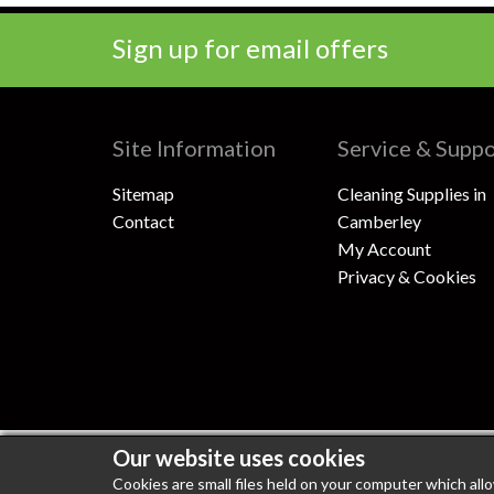
Sign up for email offers
Site Information
Service & Supp
Sitemap
Cleaning Supplies in
Contact
Camberley
My Account
Privacy & Cookies
Our website uses cookies
100% Secure Shopping
PCI DSS Level 1 Compli
Cookies are small files held on your computer which all