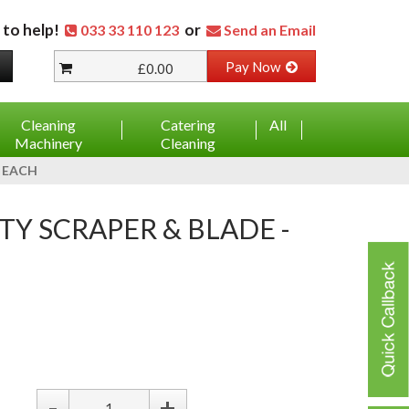
 to help!
or
033 33 110 123
Send an Email
Pay Now
£0.00
Cleaning
Catering
All
Machinery
Cleaning
- EACH
ETY SCRAPER & BLADE -
-
+