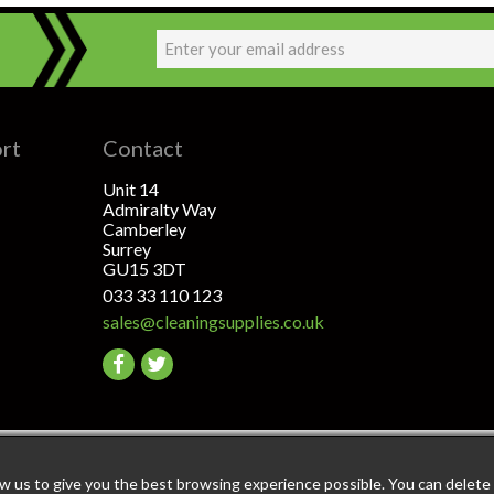
ort
Contact
Unit 14
Admiralty Way
Camberley
Surrey
GU15 3DT
033 33 110 123
sales@cleaningsupplies.co.uk
Go
Go
to
to
facebook
twitter
ant: The highest level of data & payment protection
ow us to give you the best browsing experience possible. You can delete a