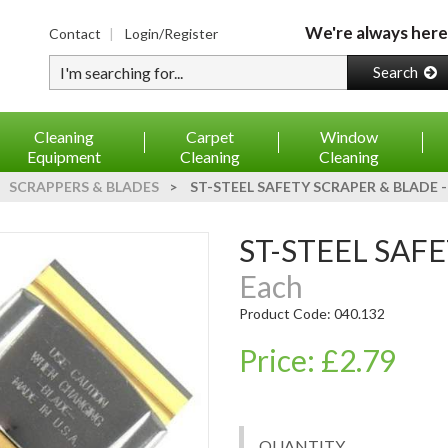
We're always here
Contact
Login/Register
Type your search
Search
Cleaning
Carpet
Window
Equipment
Cleaning
Cleaning
SCRAPPERS & BLADES
>
ST-STEEL SAFETY SCRAPER & BLADE 
ST-STEEL SAF
Each
Product Code: 040.132
Price: £2.79
QUANTITY