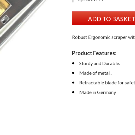
ADD TO BASKE
Robust Ergonomic scraper wit
Product Features:
Sturdy and Durable.
Made of metal .
Retractable blade for safe
Made in Germany