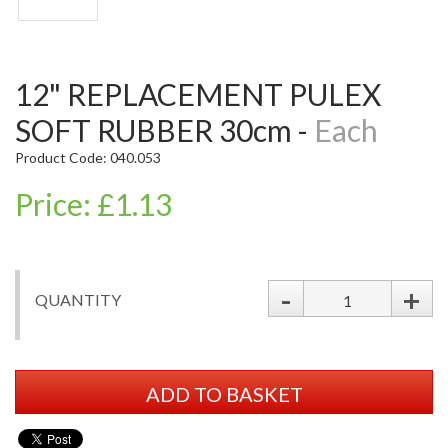
12" REPLACEMENT PULEX
SOFT RUBBER 30cm -
Each
Product Code: 040.053
Price: £1.13
-
+
QUANTITY
ADD TO BASKET