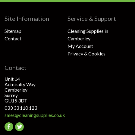
Site Information
Service & Support
Sitemap
Cleaning Supplies in
Contact
Camberley
My Account
Privacy & Cookies
Contact
Unit 14
Admiralty Way
Camberley
Surrey
GU15 3DT
033 33 110 123
sales@cleaningsupplies.co.uk
Go
Go