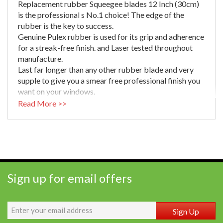
Replacement rubber Squeegee blades 12 Inch (30cm)
is the professional s No.1 choice! The edge of the
rubber is the key to success.
Genuine Pulex rubber is used for its grip and adherence
for a streak-free finish. and Laser tested throughout
manufacture.
Last far longer than any other rubber blade and very
supple to give you a smear free professional finish you
want on your windows.
Machine cut to length for best quality straight edge
Read More >>
(Cut manually from longer lengths and the rubber will
distort).
Finest quality natural vulcanized rubber and each blade
individually checked to ensure it is ready to use.
Sign up for email offers
Sign Up