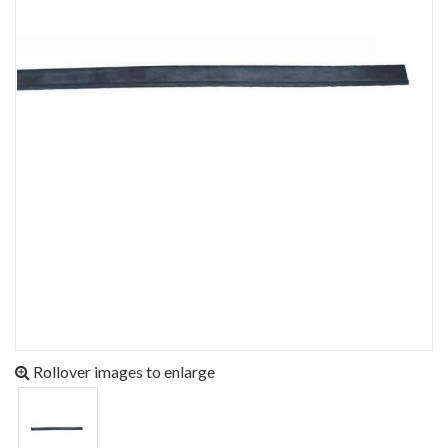
Rollover images to enlarge