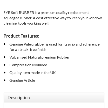
SYR Soft RUBBER is a premium quality replacement
squeegee rubber. A cost effective way to keep your window
cleaning tools working well.
Product Features:
Genuine Pulex rubber is used for its grip and adherence
for a streak-free finish
Vulcanised Natural premium Rubber
Compression Moulded
Quality item made in the UK
Genuine Article
Description