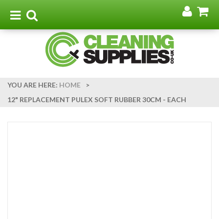
Go
G
to
t
Toggle
Toggle
my
b
navigation
search
acco
YOU ARE HERE:
HOME
>
12" REPLACEMENT PULEX SOFT RUBBER 30CM - EACH