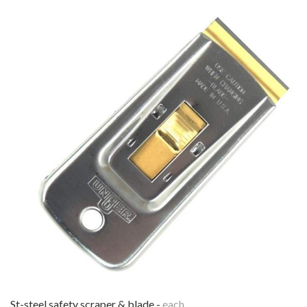
st-steel safety scraper & blade -
each