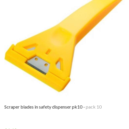
scraper blades in safety dispenser pk10 -
pack 10