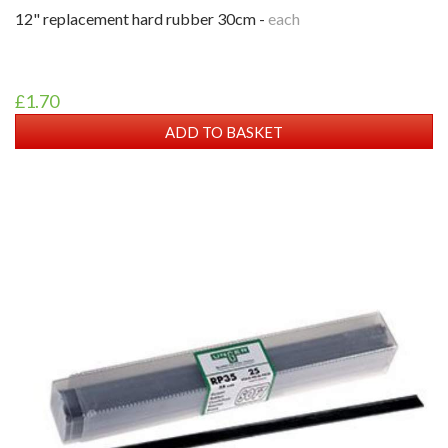
12" replacement hard rubber 30cm -
each
£1.70
ADD TO BASKET