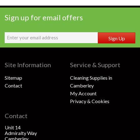
Sign up for email offers
Sign Up
Site Information
Service & Support
Sitemap
Cleaning Supplies in
Contact
Camberley
My Account
Privacy & Cookies
Contact
Unit 14
Admiralty Way
Camberley