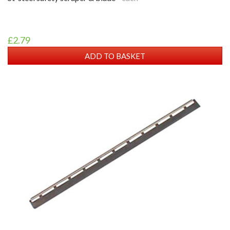
£2.79
ADD TO BASKET