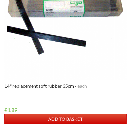
14" replacement soft rubber 35cm -
each
£1.89
ADD TO BASKET