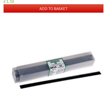
£1.18
ADD TO BASKET