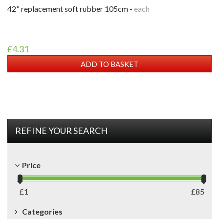
42" replacement soft rubber 105cm -
each
£4.31
ADD TO BASKET
REFINE YOUR SEARCH
Price
£
1
£
85
Categories