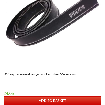
36" replacement unger soft rubber 92cm -
each
£4.05
ADD TO BASKET