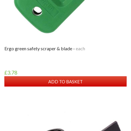
ergo green safety scraper & blade -
each
£3.78
ADD TO BASKET