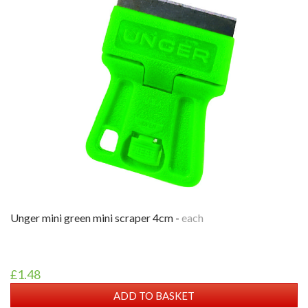
unger mini green mini scraper 4cm -
each
£1.48
ADD TO BASKET