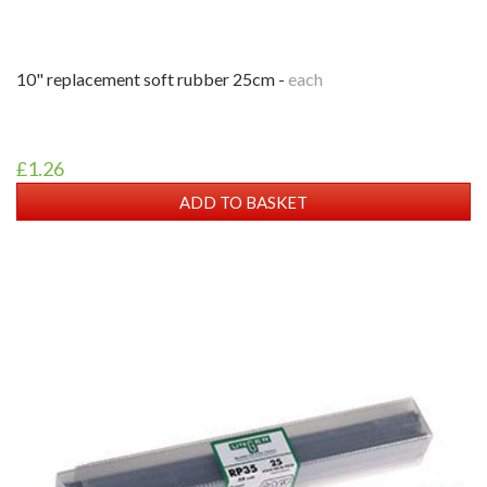
10" replacement soft rubber 25cm -
each
£1.26
ADD TO BASKET