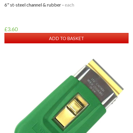
6" st-steel channel & rubber -
each
£3.60
ADD TO BASKET