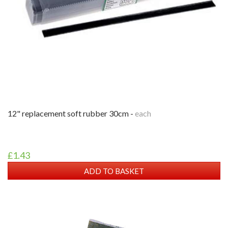
12" replacement soft rubber 30cm -
each
£1.43
ADD TO BASKET