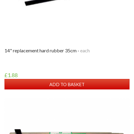
14" replacement hard rubber 35cm -
each
£1.88
ADD TO BASKET